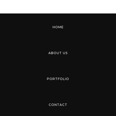
HOME
ABOUT US
PORTFOLIO
CONTACT