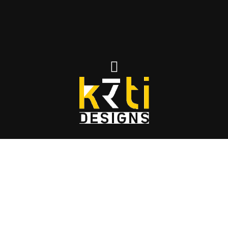
MR.KRANTI RESIDENCE
IN VIKARABAD