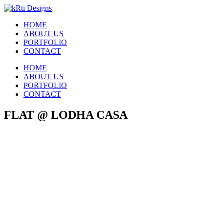
HOME
ABOUT US
PORTFOLIO
CONTACT
HOME
ABOUT US
PORTFOLIO
CONTACT
FLAT @ LODHA CASA